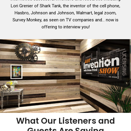
Lori Grenier of Shark Tank, the inventor of the cell phone,
Hasbro, Johnson and Johnson, Walmart, legal zoom,
Survey Monkey, as seen on TV companies and… now is
offering to interview you!
What Our Listeners and
Guests Are Saying