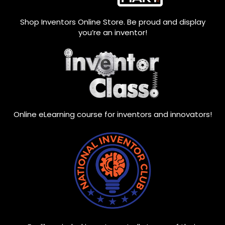
Shop Inventors Online Store. Be proud and display
you’re an inventor!
Online eLearning course for inventors and innovators!