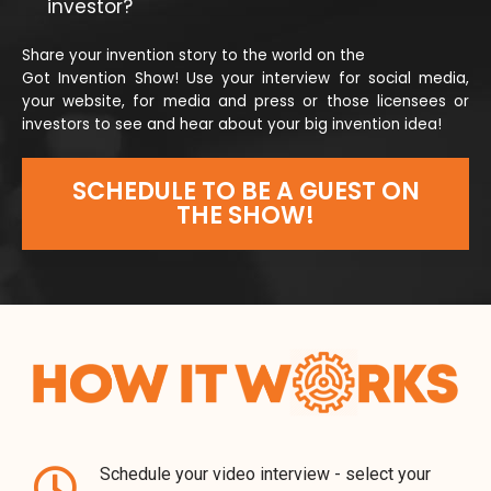
investor?
Share your invention story to the world on the
Got Invention Show! Use your interview for social media,
your website, for media and press or those licensees or
investors to see and hear about your big invention idea!
SCHEDULE TO BE A GUEST ON
THE SHOW!
Schedule your video interview - select your