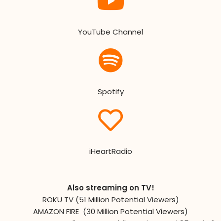
YouTube Channel
Spotify
iHeartRadio
Also streaming on TV!
ROKU TV (51 Million Potential Viewers)
AMAZON FIRE (30 Million Potential Viewers)