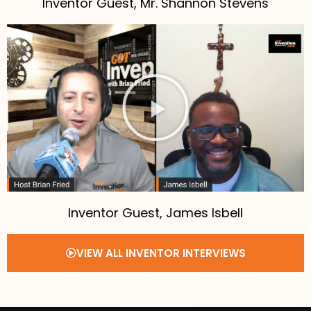
Inventor Guest, Mr. Shannon Stevens
Inventor Guest, James Isbell
VIEW ALL INVENTOR INTERVIEWS