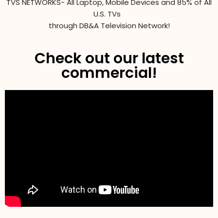
TVS NETWORKS- All Laptop, Mobile Devices and 85% of All
U.S. TVs
through DB&A Television Network!
Check out our latest
commercial!