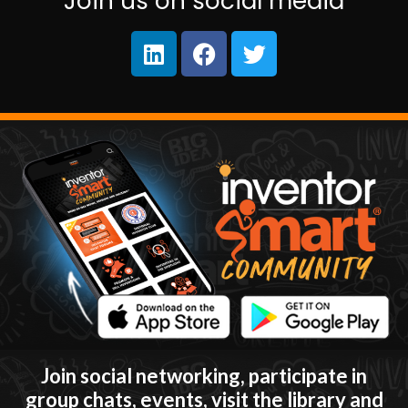
Join us on social media
Join social networking, participate in
group chats, events, visit the library and