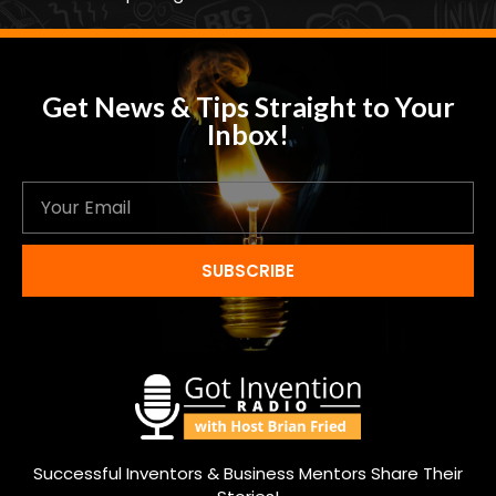
Get News & Tips Straight to Your
Inbox!
SUBSCRIBE
Successful Inventors & Business Mentors Share Their