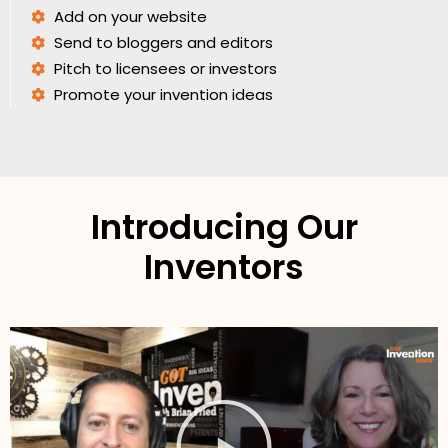
Add on your website
Send to bloggers and editors
Pitch to licensees or investors
Promote your invention ideas
Introducing Our
Inventors