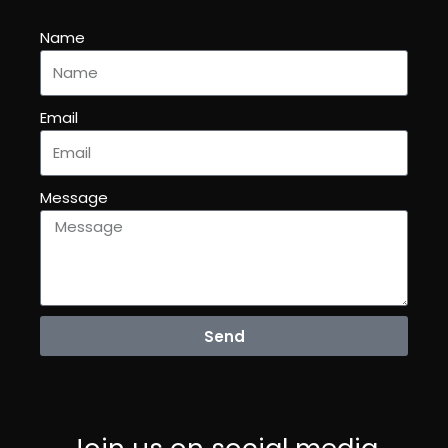
Name
Email
Message
Send