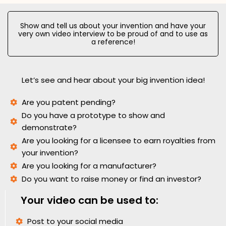
Show and tell us about your invention and have your
very own video interview to be proud of and to use as
a reference!
Let’s see and hear about your big invention idea!
Are you patent pending?
Do you have a prototype to show and
demonstrate?
Are you looking for a licensee to earn royalties from
your invention?
Are you looking for a manufacturer?
Do you want to raise money or find an investor?
Your video can be used to:
Post to your social media