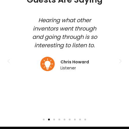
 show
Hearing what other
how
inventors went through
inv
shed
and going through is so
gues
d and
interesting to listen to.
to b
 my
duct
Chris Howard
Listener
lmo