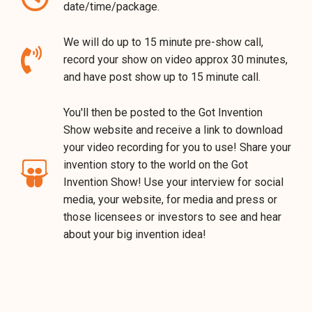
date/time/package.
We will do up to 15 minute pre-show call,
record your show on video approx 30 minutes,
and have post show up to 15 minute call.
You'll then be posted to the Got Invention
Show website and receive a link to download
your video recording for you to use! Share your
invention story to the world on the Got
Invention Show! Use your interview for social
media, your website, for media and press or
those licensees or investors to see and hear
about your big invention idea!