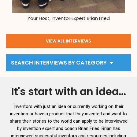
Your Host, Inventor Expert Brian Fried
VIEW ALL INTERVIEWS
SEARCH INTERVIEWS BY CATEGORY
It's start with an idea...
Inventors with just an idea or currently working on their
invention or have a product that they invented and want to
share their stories to the world can apply to be interviewed
by invention expert and coach Brian Fried. Brian has
interviewed successful inventors and resources including