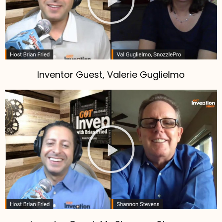
Inventor Guest, Valerie Guglielmo