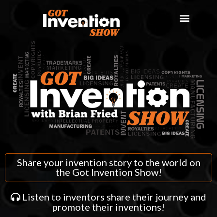
Share your invention story to the world on
the Got Invention Show!
Listen to inventors share their journey and
promote their inventions!