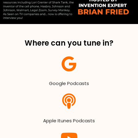
Where can you tune in?
Google Podcasts
Apple Itunes Podcasts