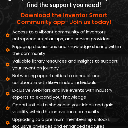
find the support you need!
Download the Inventor Smart
Community app- Join us today!
Access to a vibrant community of inventors,
entrepreneurs, startups, and service providers
Engaging discussions and knowledge sharing within
the community
Valuable library resources and insights to support
your invention journey
Networking opportunities to connect and
collaborate with like-minded individuals
Exclusive webinars and live events with industry
experts to expand your knowledge
Opportunities to showcase your ideas and gain
visibility within the innovation community
Upgrading to a premium membership unlocks
exclusive privileges and enhanced features