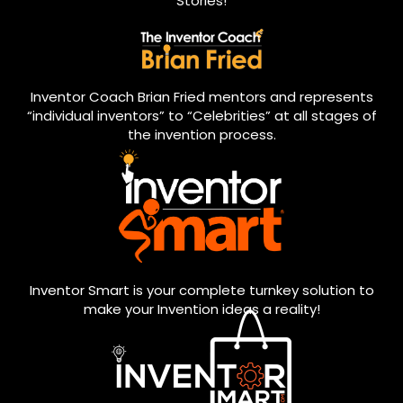
Stories!
Inventor Coach Brian Fried mentors and represents
“individual inventors” to “Celebrities” at all stages of
the invention process.
Inventor Smart is your complete turnkey solution to
make your Invention ideas a reality!