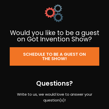
Would you like to be a guest
on Got Invention Show?
SCHEDULE TO BE A GUEST ON
THE SHOW!
Questions?
Write to us, we would love to answer your
question(s)!