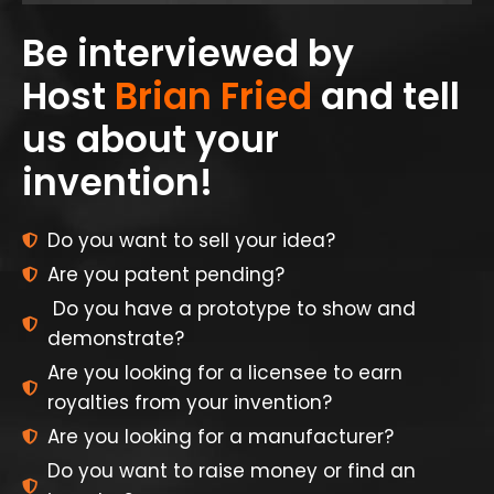
Be interviewed by
Host
Brian Fried
and tell
us about your
invention!
Do you want to sell your idea?
Are you patent pending?
Do you have a prototype to show and
demonstrate?
Are you looking for a licensee to earn
royalties from your invention?
Are you looking for a manufacturer?
Do you want to raise money or find an