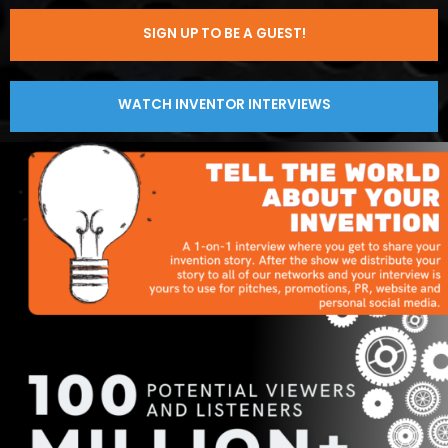
SIGN UP TO BE A GUEST!
WATCH INVENTOR INTERVIEWS