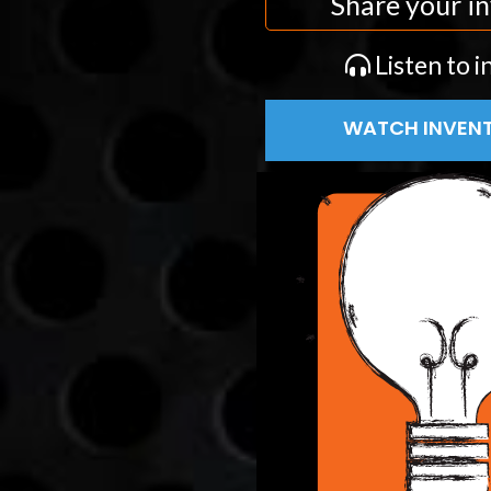
Share your in
Listen to i
WATCH INVENT