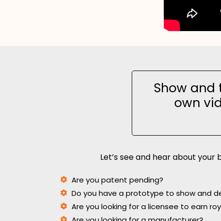
Show and t
own vid
Let’s see and hear about your b
Are you patent pending?
Do you have a prototype to show and 
Are you looking for a licensee to earn ro
Are you looking for a manufacturer?