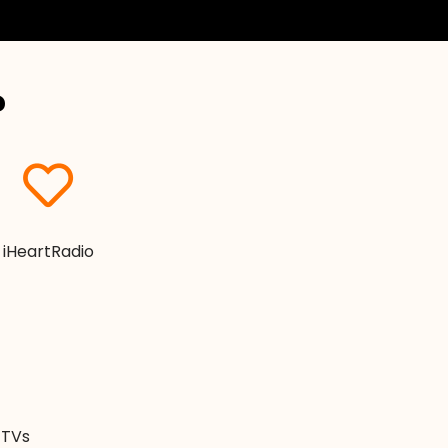
?
iHeartRadio
. TVs