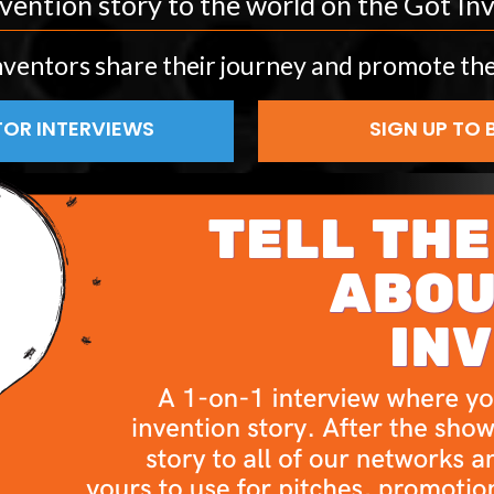
vention story to the world on the Got I
nventors share their journey and promote the
OR INTERVIEWS
SIGN UP TO 