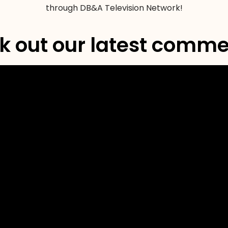
through DB&A Television Network!
 out our latest comme