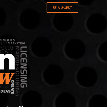
BE A GUEST