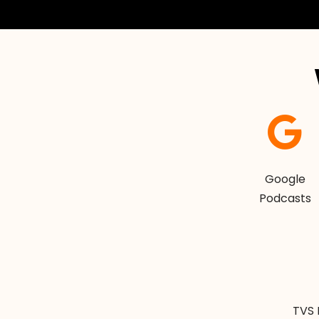
Google
Podcasts
TVS 