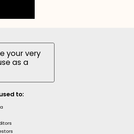
e your very
use as a
used to:
ia
itors
estors