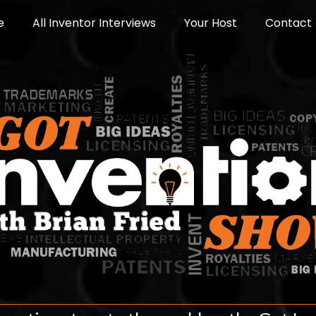
e
All Inventor Interviews
Your Host
Contact