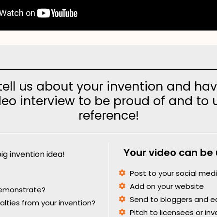
ell us about your invention and hav
eo interview to be proud of and to 
reference!
Your video can be 
ig invention idea!
Post to your social med
Add on your website
demonstrate?
Send to bloggers and ed
yalties from your invention?
Pitch to licensees or inv