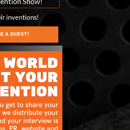
nvention Show!
ir inventions!
BE A GUEST!