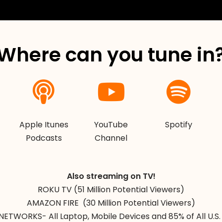
Where can you tune in
Apple Itunes
YouTube
Spotify
Podcasts
Channel
Also streaming on TV!
ROKU TV (51 Million Potential Viewers)
AMAZON FIRE (30 Million Potential Viewers)
NETWORKS- All Laptop, Mobile Devices and 85% of All U.S