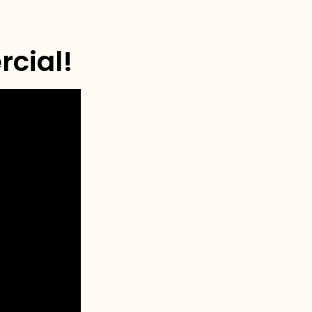
rcial!