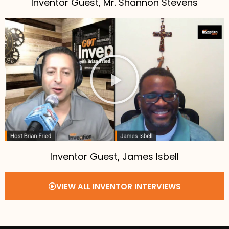
Inventor Guest, Mr. Shannon Stevens
Inventor Guest, James Isbell
VIEW ALL INVENTOR INTERVIEWS