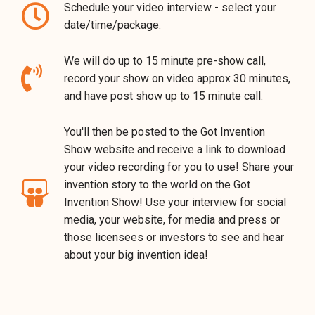
Schedule your video interview - select your
date/time/package.
We will do up to 15 minute pre-show call,
record your show on video approx 30 minutes,
and have post show up to 15 minute call.
You'll then be posted to the Got Invention
Show website and receive a link to download
your video recording for you to use! Share your
invention story to the world on the Got
Invention Show! Use your interview for social
media, your website, for media and press or
those licensees or investors to see and hear
about your big invention idea!