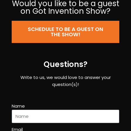
Would you like to be a guest
on Got Invention Show?
SCHEDULE TO BE A GUEST ON
THE SHOW!
Questions?
Write to us, we would love to answer your
question(s)!
Name
Email