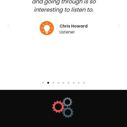
shed
and going through is so
gues
d and
interesting to listen to.
to b
 my
duct
Chris Howard
Listener
lmo