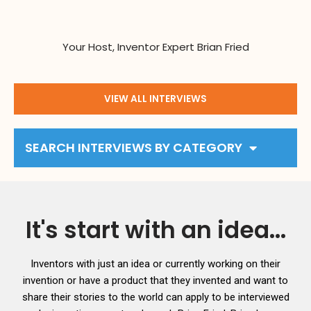
Your Host, Inventor Expert Brian Fried
VIEW ALL INTERVIEWS
SEARCH INTERVIEWS BY CATEGORY
It's start with an idea...
Inventors with just an idea or currently working on their
invention or have a product that they invented and want to
share their stories to the world can apply to be interviewed