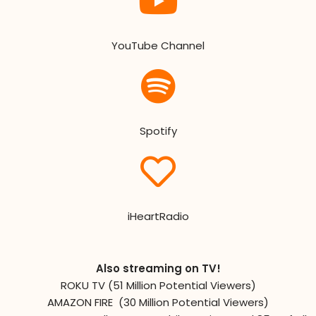
YouTube Channel
Spotify
iHeartRadio
Also streaming on TV!
ROKU TV (51 Million Potential Viewers)
AMAZON FIRE (30 Million Potential Viewers)