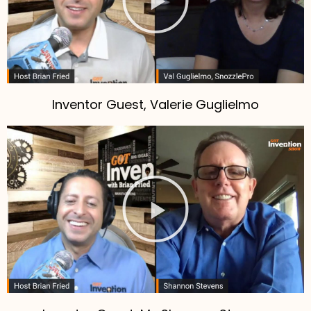
Inventor Guest, Valerie Guglielmo