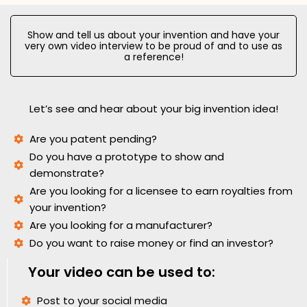
Show and tell us about your invention and have your
very own video interview to be proud of and to use as
a reference!
Let’s see and hear about your big invention idea!
Are you patent pending?
Do you have a prototype to show and
demonstrate?
Are you looking for a licensee to earn royalties from
your invention?
Are you looking for a manufacturer?
Do you want to raise money or find an investor?
Your video can be used to:
Post to your social media