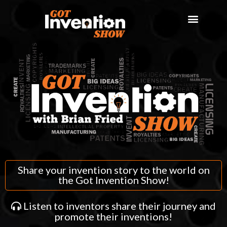
Share your invention story to the world on
the Got Invention Show!
Listen to inventors share their journey and
promote their inventions!