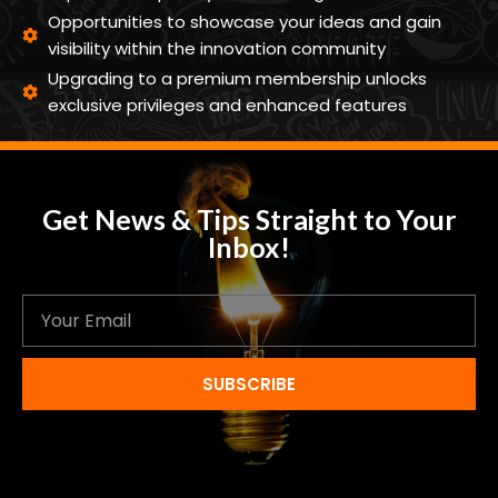
Opportunities to showcase your ideas and gain
visibility within the innovation community
Upgrading to a premium membership unlocks
exclusive privileges and enhanced features
Get News & Tips Straight to Your
Inbox!
SUBSCRIBE