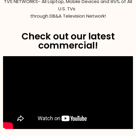
TVS NETWORKS- All Laptop, Mobile Devices and 85% of All
U.S. TVs
through DB&A Television Network!
Check out our latest
commercial!