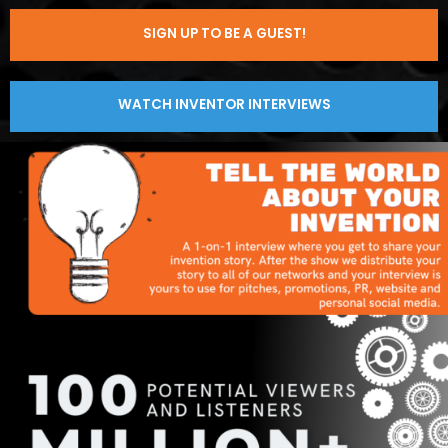
SIGN UP TO BE A GUEST!
WATCH INVENTOR INTERVIEWS