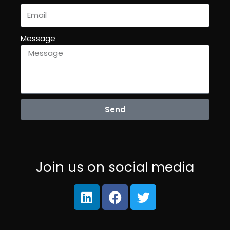
Message
Send
Join us on social media