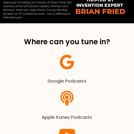
Where can you tune in?
Google Podcasts
Apple Itunes Podcasts