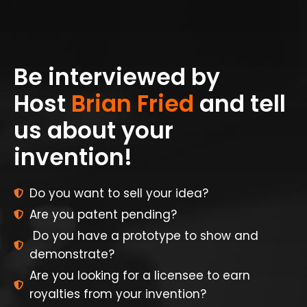
Be interviewed by
Host
Brian Fried
and tell
us about your
invention!
Do you want to sell your idea?
Are you patent pending?
Do you have a prototype to show and
demonstrate?
Are you looking for a licensee to earn
royalties from your invention?