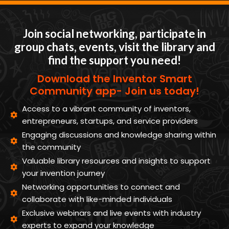
Join social networking, participate in
group chats, events, visit the library and
find the support you need!
Download the Inventor Smart
Community app- Join us today!
Access to a vibrant community of inventors,
entrepreneurs, startups, and service providers
Engaging discussions and knowledge sharing within
the community
Valuable library resources and insights to support
your invention journey
Networking opportunities to connect and
collaborate with like-minded individuals
Exclusive webinars and live events with industry
experts to expand your knowledge