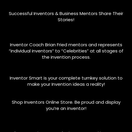
Successful Inventors & Business Mentors Share Their
Stories!
Inventor Coach Brian Fried mentors and represents
“individual inventors” to “Celebrities” at all stages of
the invention process.
Inventor Smart is your complete turnkey solution to
make your Invention ideas a reality!
Shop Inventors Online Store. Be proud and display
you’re an inventor!