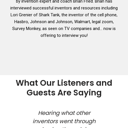
by invention expert and coach Brian Fried. Brian has
interviewed successful inventors and resources including
Lori Grenier of Shark Tank, the inventor of the cell phone,
Hasbro, Johnson and Johnson, Walmart, legal zoom,
Survey Monkey, as seen on TV companies and… now is
offering to interview you!
What Our Listeners and
Guests Are Saying
 show
Hearing what other
how
inventors went through
inv