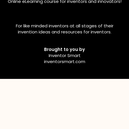
Online eLearning course for inventors and innovators!
For like minded inventors at all stages of their
invention ideas and resources for inventors.
Brought to you by
Inventor Smart
inventorsmart.com