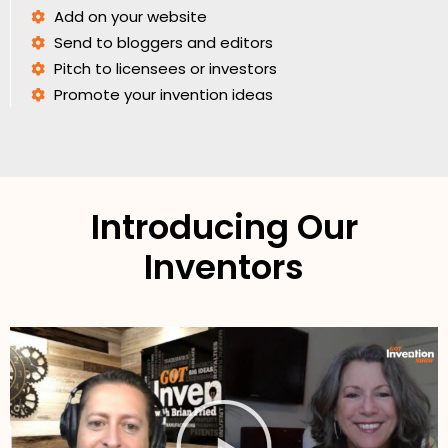
Add on your website
Send to bloggers and editors
Pitch to licensees or investors
Promote your invention ideas
Introducing Our
Inventors