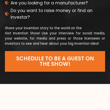
Are you looking for a manufacturer?
Do you want to raise money or find an
investor?
Share your invention story to the world on the
Got Invention Show! Use your interview for social media,
your website, for media and press or those licensees or
investors to see and hear about your big invention idea!
SCHEDULE TO BE A GUEST ON
THE SHOW!