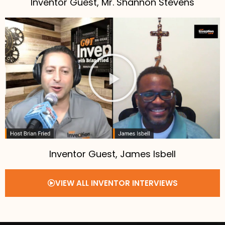
Inventor Guest, Mr. Shannon Stevens
Inventor Guest, James Isbell
VIEW ALL INVENTOR INTERVIEWS