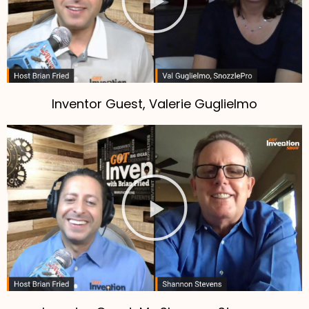
Inventor Guest, Valerie Guglielmo