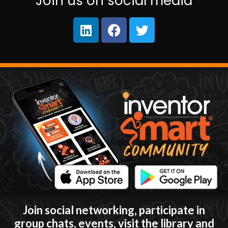
Join us on social media
Join social networking, participate in
group chats, events, visit the library and