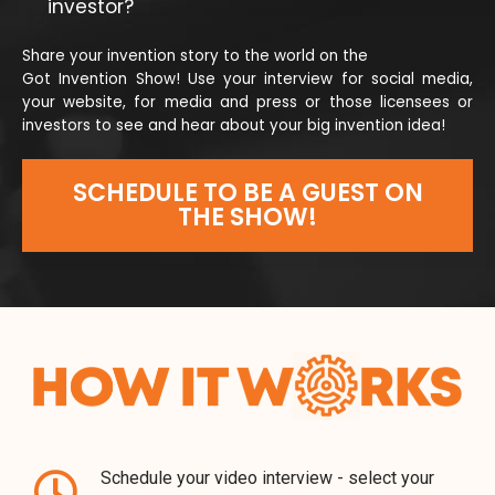
investor?
Share your invention story to the world on the
Got Invention Show! Use your interview for social media,
your website, for media and press or those licensees or
investors to see and hear about your big invention idea!
SCHEDULE TO BE A GUEST ON
THE SHOW!
Schedule your video interview - select your