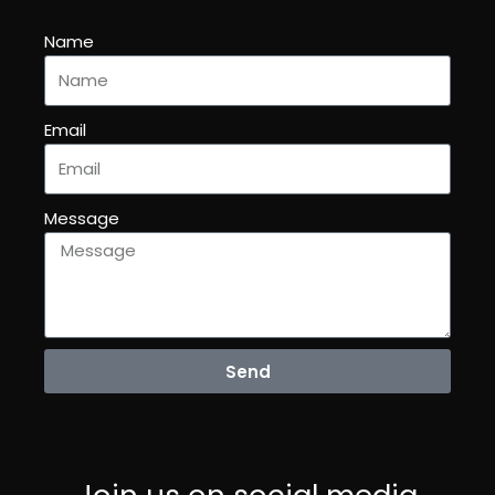
Name
Email
Message
Send