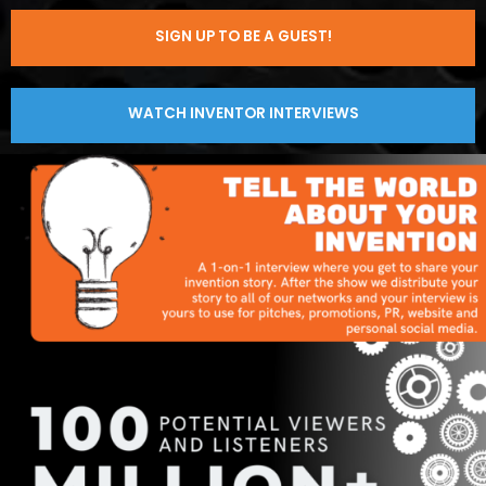
SIGN UP TO BE A GUEST!
WATCH INVENTOR INTERVIEWS