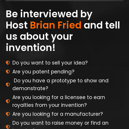
Be interviewed by
Host
Brian Fried
and tell
us about your
invention!
Do you want to sell your idea?
Are you patent pending?
Do you have a prototype to show and
demonstrate?
Are you looking for a licensee to earn
royalties from your invention?
Are you looking for a manufacturer?
Do you want to raise money or find an