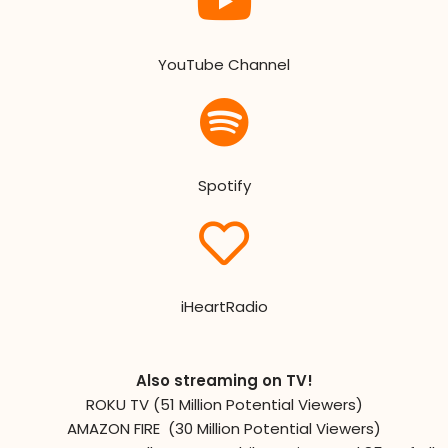
YouTube Channel
Spotify
iHeartRadio
Also streaming on TV!
ROKU TV (51 Million Potential Viewers)
AMAZON FIRE (30 Million Potential Viewers)