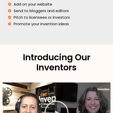
Add on your website
Send to bloggers and editors
Pitch to licensees or investors
Promote your invention ideas
Introducing Our
Inventors