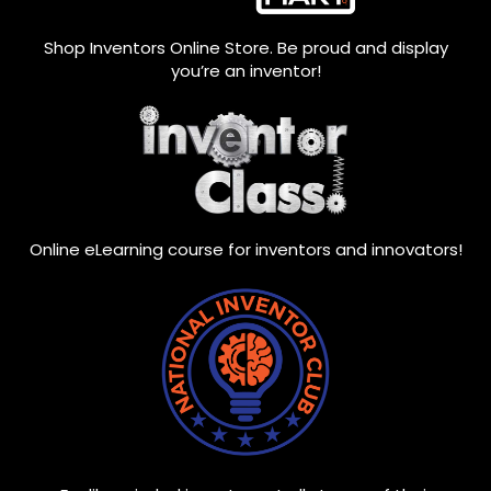
Shop Inventors Online Store. Be proud and display
you’re an inventor!
Online eLearning course for inventors and innovators!