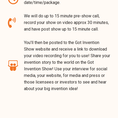
date/time/package.
We will do up to 15 minute pre-show call,
record your show on video approx 30 minutes,
and have post show up to 15 minute call.
You'll then be posted to the Got Invention
Show website and receive a link to download
your video recording for you to use! Share your
invention story to the world on the Got
Invention Show! Use your interview for social
media, your website, for media and press or
those licensees or investors to see and hear
about your big invention idea!