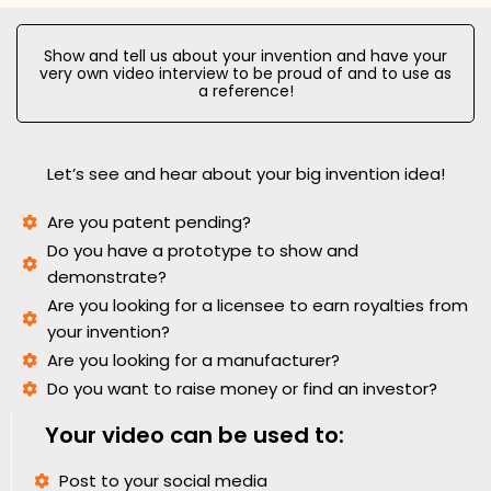
Show and tell us about your invention and have your
very own video interview to be proud of and to use as
a reference!
Let’s see and hear about your big invention idea!
Are you patent pending?
Do you have a prototype to show and
demonstrate?
Are you looking for a licensee to earn royalties from
your invention?
Are you looking for a manufacturer?
Do you want to raise money or find an investor?
Your video can be used to:
Post to your social media