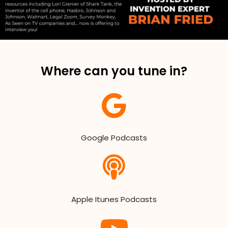
Where can you tune in?
Google Podcasts
Apple Itunes Podcasts