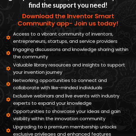
find the support you need!
Download the Inventor Smart
Community app- Join us today!
Access to a vibrant community of inventors,
entrepreneurs, startups, and service providers
Engaging discussions and knowledge sharing within
the community
Valuable library resources and insights to support
your invention journey
Networking opportunities to connect and
collaborate with like-minded individuals
Exclusive webinars and live events with industry
experts to expand your knowledge
Opportunities to showcase your ideas and gain
visibility within the innovation community
Upgrading to a premium membership unlocks
exclusive privileges and enhanced features