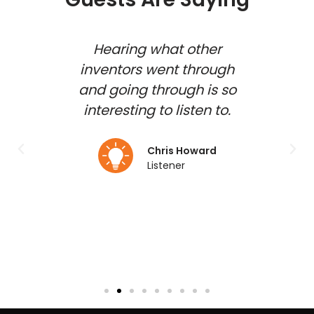
 show
Hearing what other
how
inventors went through
inv
shed
and going through is so
gues
d and
interesting to listen to.
to b
 my
duct
Chris Howard
Listener
lmo