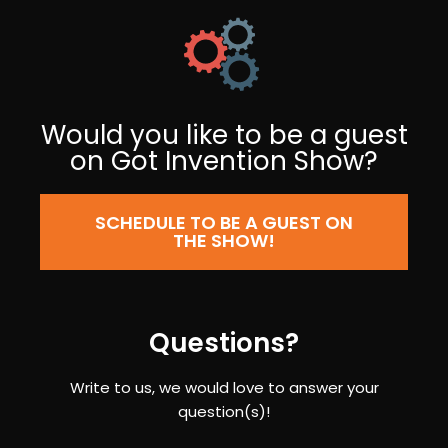
Would you like to be a guest
on Got Invention Show?
SCHEDULE TO BE A GUEST ON
THE SHOW!
Questions?
Write to us, we would love to answer your
question(s)!