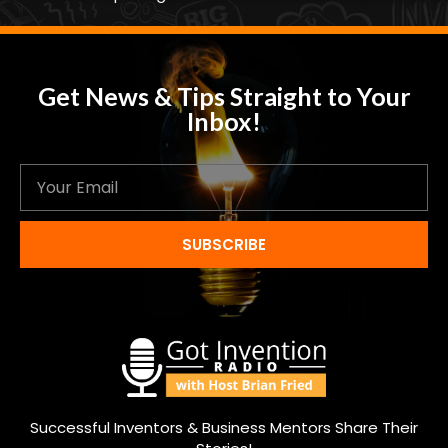
Get News & Tips Straight to Your
Inbox!
SUBSCRIBE
Successful Inventors & Business Mentors Share Their