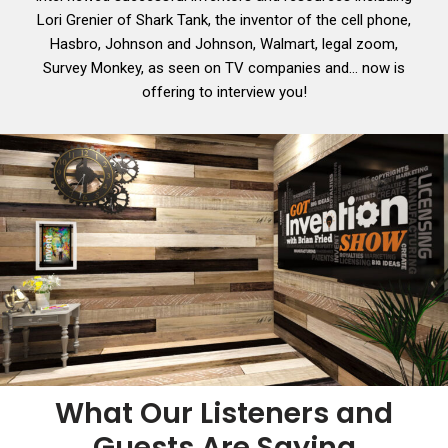
Lori Grenier of Shark Tank, the inventor of the cell phone,
Hasbro, Johnson and Johnson, Walmart, legal zoom,
Survey Monkey, as seen on TV companies and… now is
offering to interview you!
What Our Listeners and
Guests Are Saying