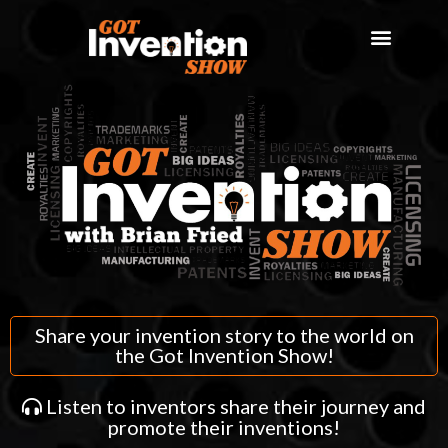
Share your invention story to the world on
the Got Invention Show!
Listen to inventors share their journey and
promote their inventions!