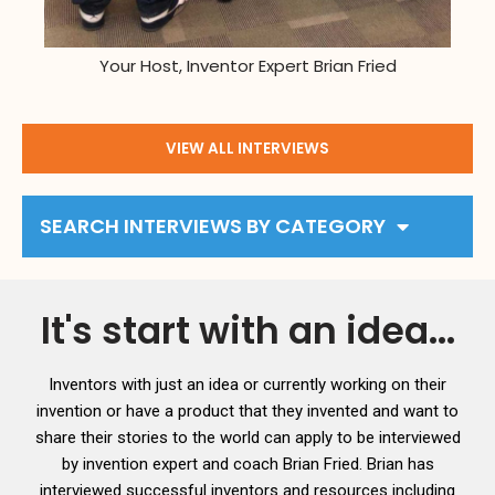
Your Host, Inventor Expert Brian Fried
VIEW ALL INTERVIEWS
SEARCH INTERVIEWS BY CATEGORY
It's start with an idea...
Inventors with just an idea or currently working on their
invention or have a product that they invented and want to
share their stories to the world can apply to be interviewed
by invention expert and coach Brian Fried. Brian has
interviewed successful inventors and resources including