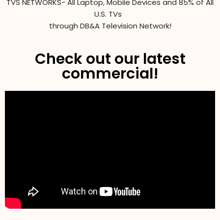
TVS NETWORKS- All Laptop, Mobile Devices and 85% of All
U.S. TVs
through DB&A Television Network!
Check out our latest
commercial!