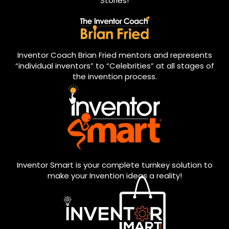
Stories!
Inventor Coach Brian Fried mentors and represents
“individual inventors” to “Celebrities” at all stages of
the invention process.
Inventor Smart is your complete turnkey solution to
make your Invention ideas a reality!