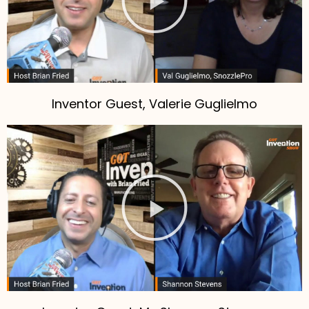
Inventor Guest, Valerie Guglielmo