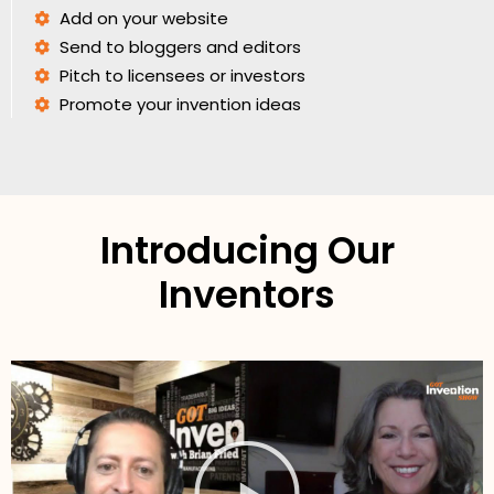
Add on your website
Send to bloggers and editors
Pitch to licensees or investors
Promote your invention ideas
Introducing Our
Inventors