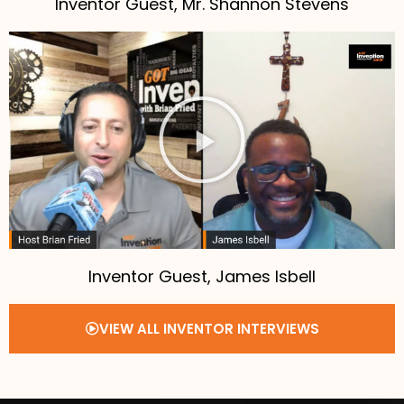
Inventor Guest, Mr. Shannon Stevens
Inventor Guest, James Isbell
VIEW ALL INVENTOR INTERVIEWS