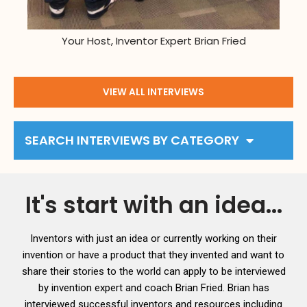
Your Host, Inventor Expert Brian Fried
VIEW ALL INTERVIEWS
SEARCH INTERVIEWS BY CATEGORY
It's start with an idea...
Inventors with just an idea or currently working on their
invention or have a product that they invented and want to
share their stories to the world can apply to be interviewed
by invention expert and coach Brian Fried. Brian has
interviewed successful inventors and resources including