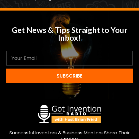
Get News & Tips Straight to Your
Inbox!
SUBSCRIBE
Successful Inventors & Business Mentors Share Their