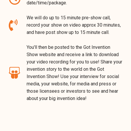
date/time/package.
We will do up to 15 minute pre-show call,
record your show on video approx 30 minutes,
and have post show up to 15 minute call.
You'll then be posted to the Got Invention
Show website and receive a link to download
your video recording for you to use! Share your
invention story to the world on the Got
Invention Show! Use your interview for social
media, your website, for media and press or
those licensees or investors to see and hear
about your big invention idea!