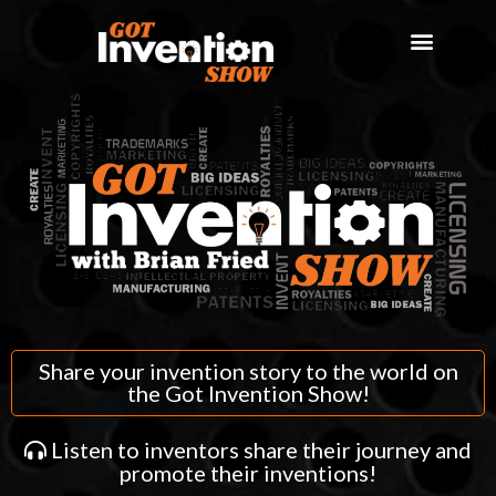
Share your invention story to the world on
the Got Invention Show!
Listen to inventors share their journey and
promote their inventions!