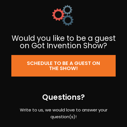
Would you like to be a guest
on Got Invention Show?
SCHEDULE TO BE A GUEST ON
THE SHOW!
Questions?
Write to us, we would love to answer your
question(s)!