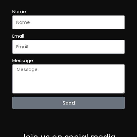
Name
Email
Message
Send