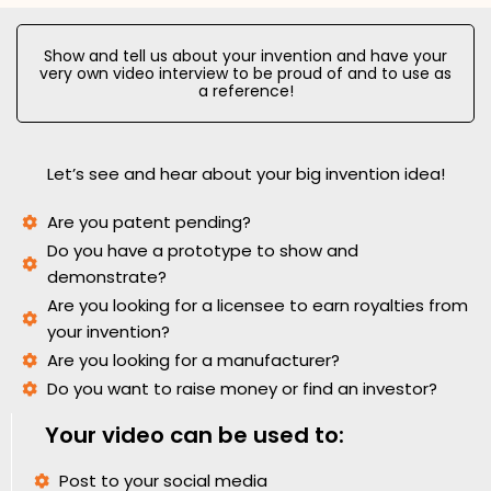
Show and tell us about your invention and have your
very own video interview to be proud of and to use as
a reference!
Let’s see and hear about your big invention idea!
Are you patent pending?
Do you have a prototype to show and
demonstrate?
Are you looking for a licensee to earn royalties from
your invention?
Are you looking for a manufacturer?
Do you want to raise money or find an investor?
Your video can be used to:
Post to your social media