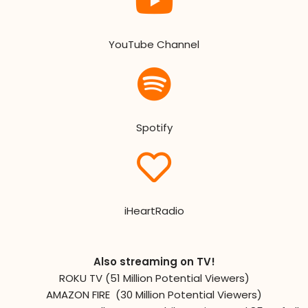
YouTube Channel
Spotify
iHeartRadio
Also streaming on TV!
ROKU TV (51 Million Potential Viewers)
AMAZON FIRE (30 Million Potential Viewers)