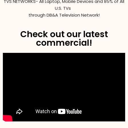
TVS NETWORKS- All Laptop, Mobile Devices and 85% of All
U.S. TVs
through DB&A Television Network!
Check out our latest
commercial!