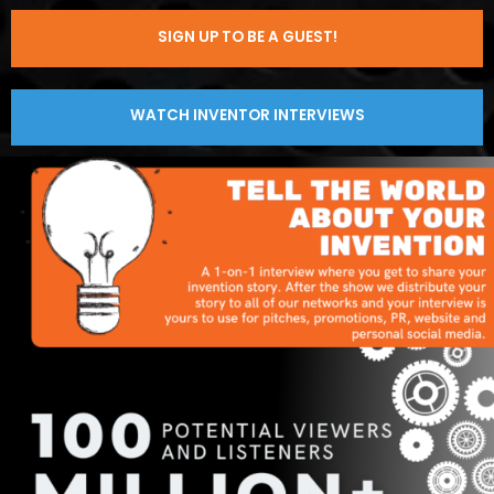
SIGN UP TO BE A GUEST!
WATCH INVENTOR INTERVIEWS