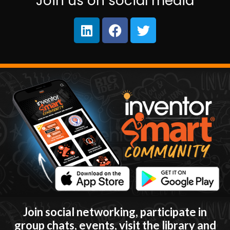
Join us on social media
Join social networking, participate in
group chats, events, visit the library and