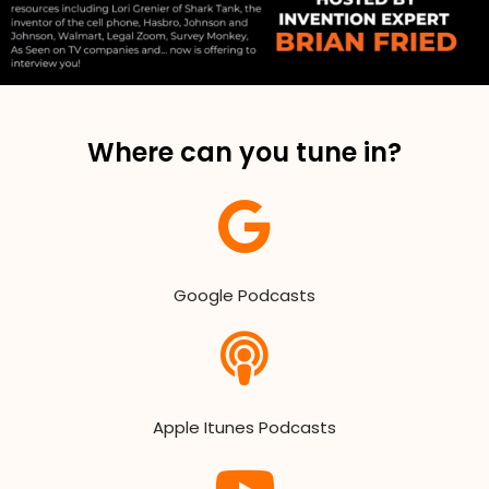
Where can you tune in?
Google Podcasts
Apple Itunes Podcasts