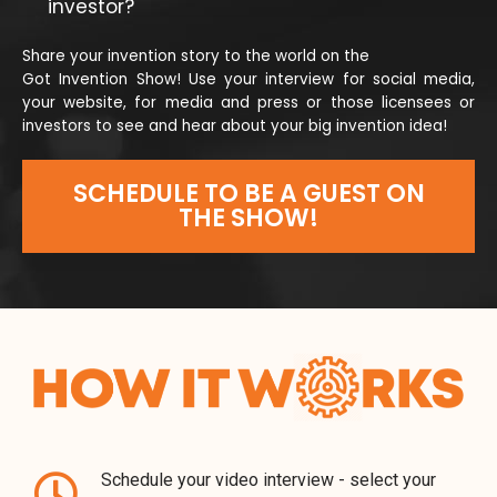
investor?
Share your invention story to the world on the
Got Invention Show! Use your interview for social media,
your website, for media and press or those licensees or
investors to see and hear about your big invention idea!
SCHEDULE TO BE A GUEST ON
THE SHOW!
Schedule your video interview - select your