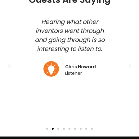
 show
Hearing what other
how
inventors went through
inv
shed
and going through is so
gues
d and
interesting to listen to.
to b
 my
duct
Chris Howard
Listener
lmo