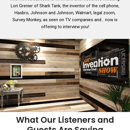
Lori Grenier of Shark Tank, the inventor of the cell phone,
Hasbro, Johnson and Johnson, Walmart, legal zoom,
Survey Monkey, as seen on TV companies and… now is
offering to interview you!
What Our Listeners and
Guests Are Saying