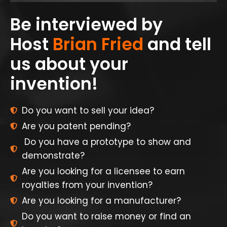
Be interviewed by
Host
Brian Fried
and tell
us about your
invention!
Do you want to sell your idea?
Are you patent pending?
Do you have a prototype to show and
demonstrate?
Are you looking for a licensee to earn
royalties from your invention?
Are you looking for a manufacturer?
Do you want to raise money or find an