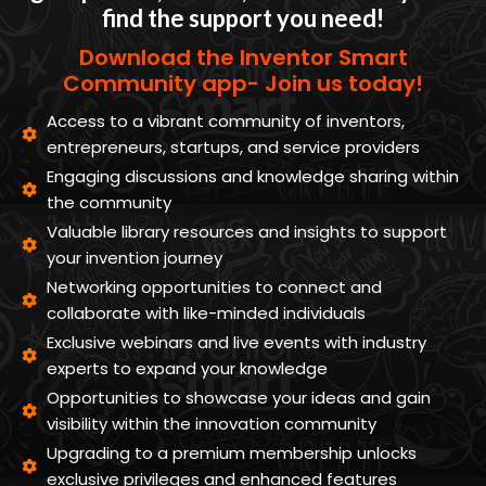
find the support you need!
Download the Inventor Smart
Community app- Join us today!
Access to a vibrant community of inventors,
entrepreneurs, startups, and service providers
Engaging discussions and knowledge sharing within
the community
Valuable library resources and insights to support
your invention journey
Networking opportunities to connect and
collaborate with like-minded individuals
Exclusive webinars and live events with industry
experts to expand your knowledge
Opportunities to showcase your ideas and gain
visibility within the innovation community
Upgrading to a premium membership unlocks
exclusive privileges and enhanced features