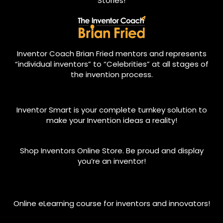
Stories!
Inventor Coach Brian Fried mentors and represents
“individual inventors” to “Celebrities” at all stages of
the invention process.
Inventor Smart is your complete turnkey solution to
make your Invention ideas a reality!
Shop Inventors Online Store. Be proud and display
you’re an inventor!
Online eLearning course for inventors and innovators!