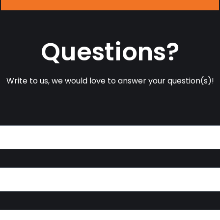
Questions?
Write to us, we would love to answer your question(s)!