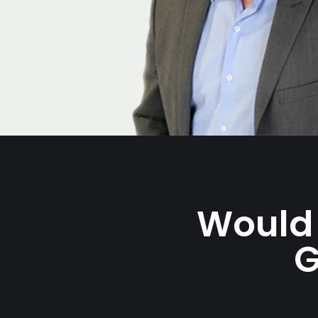
Would 
G