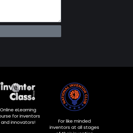
Online eLearning
ourse for inventors
For like minded
and innovators!
inventors at all stages