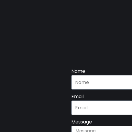
Name
Email
Message