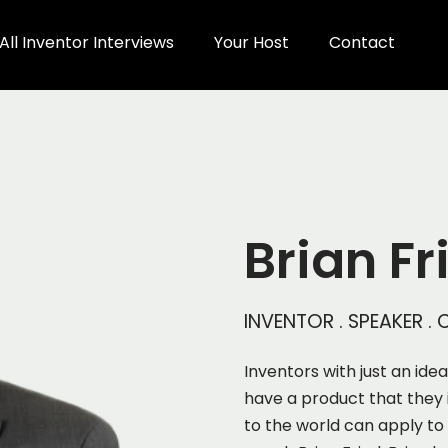
All Inventor Interviews
Your Host
Contact
Brian Fr
INVENTOR . SPEAKER 
Inventors with just an ide
have a product that they 
to the world can apply to