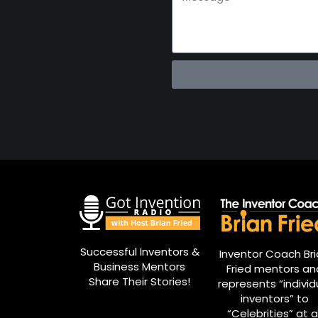
Successful Inventors &
Inventor Coach Br
Business Mentors
Fried mentors an
Share Their Stories!
represents “individ
inventors” to
“Celebrities” at al