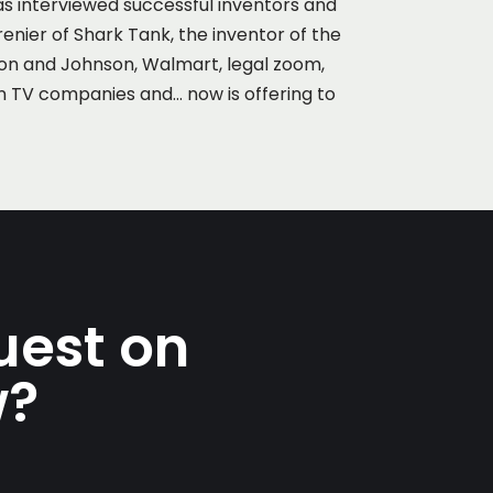
as interviewed successful inventors and
renier of Shark Tank, the inventor of the
son and Johnson, Walmart, legal zoom,
n TV companies and… now is offering to
uest on
w?