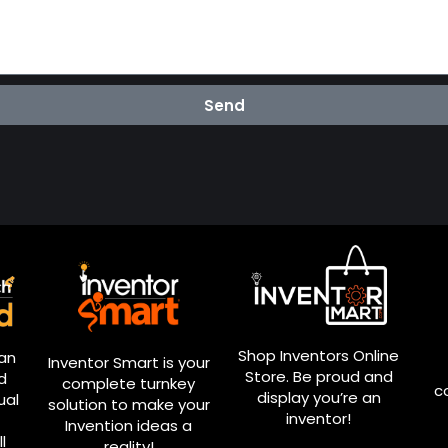
Send
Shop Inventors Online
ian
Inventor Smart is your
Store. Be proud and
d
complete turnkey
c
display you’re an
ual
solution to make your
inventor!
Invention ideas a
l
reality!