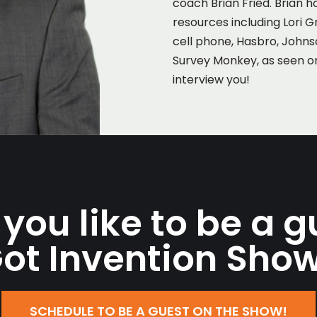
coach Brian Fried. Brian h
resources including Lori G
cell phone, Hasbro, John
Survey Monkey, as seen o
interview you!
you like to be a g
ot Invention Sho
SCHEDULE TO BE A GUEST ON THE SHOW!