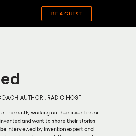
BE A GUEST
ied
. COACH AUTHOR . RADIO HOST
a or currently working on their invention or
invented and want to share their stories
 be interviewed by invention expert and