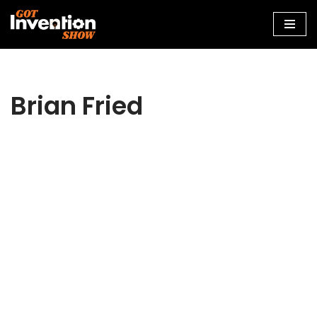
Skip
to
content
Brian Fried