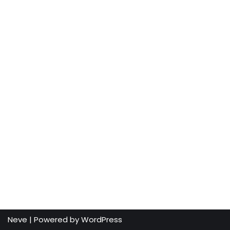
Neve
| Powered by
WordPress