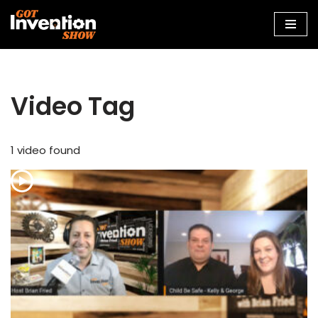
Skip
to
content
Video Tag
1 video found