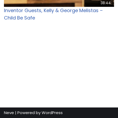
38:44
Inventor Guests, Kelly & George Melistas –
Child Be Safe
Neve
| Powered by
WordPress