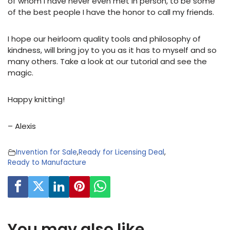
of whom I have never even met in person, to be some
of the best people I have the honor to call my friends.
I hope our heirloom quality tools and philosophy of
kindness, will bring joy to you as it has to myself and so
many others. Take a look at our tutorial and see the
magic.
Happy knitting!
– Alexis
Invention for Sale
,
Ready for Licensing Deal
,
Ready to Manufacture
You may also like