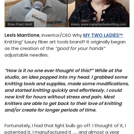
Lexis Mantione
, Inventor/CEO Why
MY TWO LADIES™
Knitting” luxury fiber art tools brand? It originally began
as the creation of the
“good for your hands”
adjustable needles.
“How is it no one ever thought of this?” While at the
studio, an idea popped into my head. I grabbed some
knitting tools and supplies, made some modifications,
and started knitting quickly and effortlessly. I could
now knit for hours without stress and pain. Most
knitters are able to get back to their love of knitting
and/or create for longer periods of time.
Fortunately, I had that light bulb go off. I thought of it, I
patented it, I manufactured it ….. and almost a year