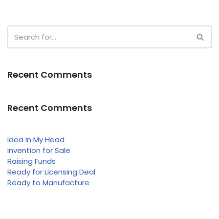
Recent Comments
Recent Comments
Idea In My Head
Invention for Sale
Raising Funds
Ready for Licensing Deal
Ready to Manufacture