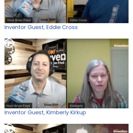
Inventor Guest, Eddie Cross
Inventor Guest, Kimberly Kirkup