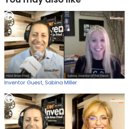
Inventor Guest, Sabina Miller