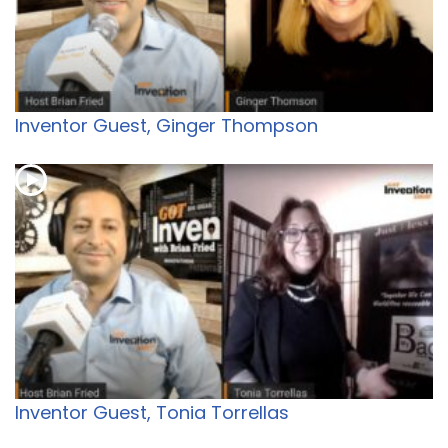
Inventor Guest, Ginger Thompson
Inventor Guest, Tonia Torrellas