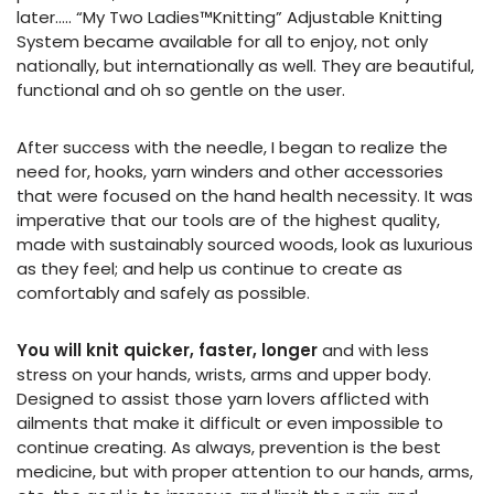
later….. “My Two Ladies™Knitting” Adjustable Knitting
System became available for all to enjoy, not only
nationally, but internationally as well. They are beautiful,
functional and oh so gentle on the user.
After success with the needle, I began to realize the
need for, hooks, yarn winders and other accessories
that were focused on the hand health necessity. It was
imperative that our tools are of the highest quality,
made with sustainably sourced woods, look as luxurious
as they feel; and help us continue to create as
comfortably and safely as possible.
You will knit quicker, faster, longer
and with less
stress on your hands, wrists, arms and upper body.
Designed to assist those yarn lovers afflicted with
ailments that make it difficult or even impossible to
continue creating. As always, prevention is the best
medicine, but with proper attention to our hands, arms,