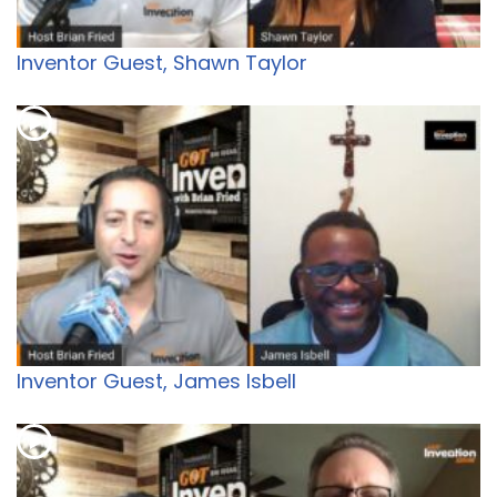
Inventor Guest, Shawn Taylor
Inventor Guest, James Isbell