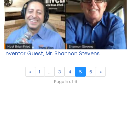
Inventor Guest, Mr. Shannon Stevens
«
1
…
3
4
5
6
»
Page 5 of 6