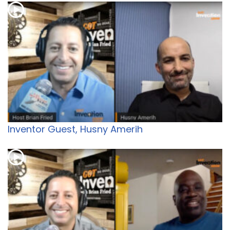
Inventor Guest, Husny Amerih