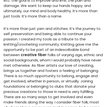
etc. the goal is to improve and limit the pain and
damage. We want to keep our hands happy; and
ultimately, our mind and body healthy. It’s more than
just tools. It’s more than a name.
It’s more than just yarn and stitches. It’s the journey to
self preservation and being able to continue your
passion. I created my tools as a tribute to the
knitting/crocheting community. Knitting gave me the
opportunity to be part of an indescribable bond
between
creative fiber
folks of varying age, ethnic and
social backgrounds, whom I would probably have never
met otherwise. As fiber artists our love of creating,
brings us together and fosters a feeling of belonging.
There is so much opportunity to belong, engage and
get involved, whether in person, or virtually. Joining
foundations or belonging to clubs that donate your
precious creations to those in need is very fulfilling.
There are so many ways to get involved and even
make friends along the way. I consider fiber folk, most