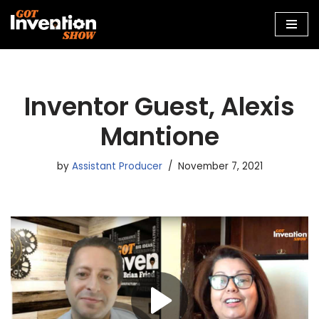
Skip
to
content
Inventor Guest, Alexis
Mantione
by
Assistant Producer
November 7, 2021