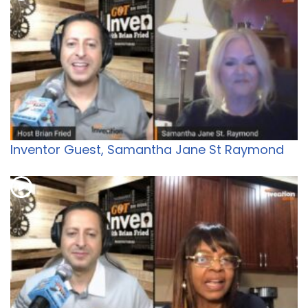
Inventor Guest, Samantha Jane St Raymond