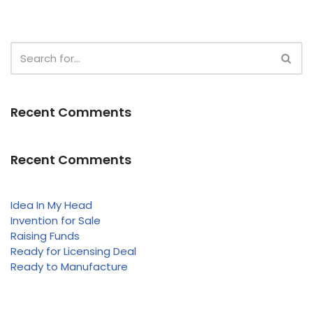
Recent Comments
Recent Comments
Idea In My Head
Invention for Sale
Raising Funds
Ready for Licensing Deal
Ready to Manufacture