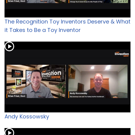
The Recognition Toy Inventors Deserve & What
it Takes to Be a Toy Inventor
Andy Kossowsky