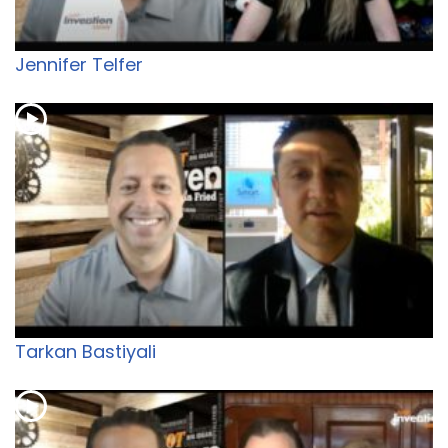
Jennifer Telfer
Tarkan Bastiyali