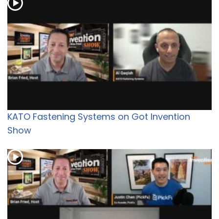
KATO Fastening Systems on Got Invention
Show