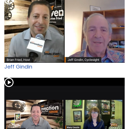
Jeff Gindin