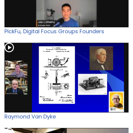
PickFu, Digital Focus Groups Founders
Raymond Van Dyke