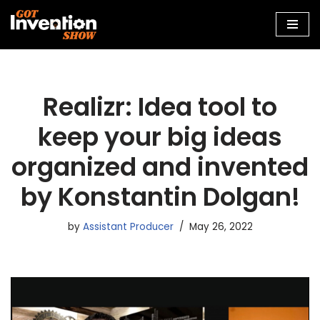
Skip
to
content
Realizr: Idea tool to
keep your big ideas
organized and invented
by Konstantin Dolgan!
by
Assistant Producer
May 26, 2022