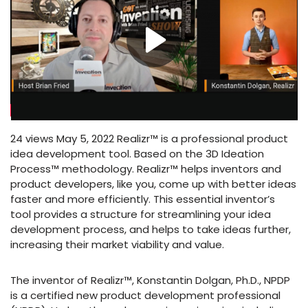
24 views May 5, 2022 Realizr™ is a professional product
idea development tool. Based on the 3D Ideation
Process™ methodology. Realizr™ helps inventors and
product developers, like you, come up with better ideas
faster and more efficiently. This essential inventor’s
tool provides a structure for streamlining your idea
development process, and helps to take ideas further,
increasing their market viability and value.
The inventor of Realizr™, Konstantin Dolgan, Ph.D., NPDP
is a certified new product development professional