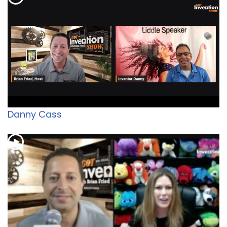
Danny Cass