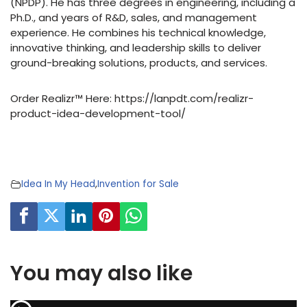
(NPDP). He has three degrees in engineering, including a
Ph.D., and years of R&D, sales, and management
experience. He combines his technical knowledge,
innovative thinking, and leadership skills to deliver
ground-breaking solutions, products, and services.
Order Realizr™ Here: https://lanpdt.com/realizr-
product-idea-development-tool/
Idea In My Head
,
Invention for Sale
You may also like