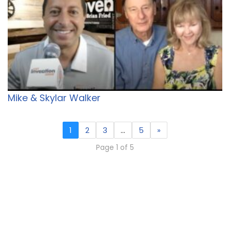
Mike & Skylar Walker
1
2
3
…
5
»
Page 1 of 5